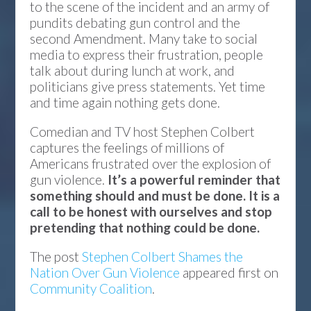
to the scene of the incident and an army of
pundits debating gun control and the
second Amendment. Many take to social
media to express their frustration, people
talk about during lunch at work, and
politicians give press statements. Yet time
and time again nothing gets done.
Comedian and TV host Stephen Colbert
captures the feelings of millions of
Americans frustrated over the explosion of
gun violence.
It’s a powerful reminder that
something should and must be done. It is a
call to be honest with ourselves and stop
pretending that nothing could be done.
The post
Stephen Colbert Shames the
Nation Over Gun Violence
appeared first on
Community Coalition
.