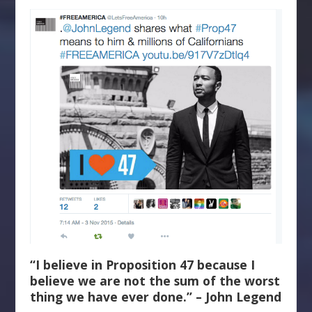
“I believe in Proposition 47 because I
believe we are not the sum of the worst
thing we have ever done.” – John Legend