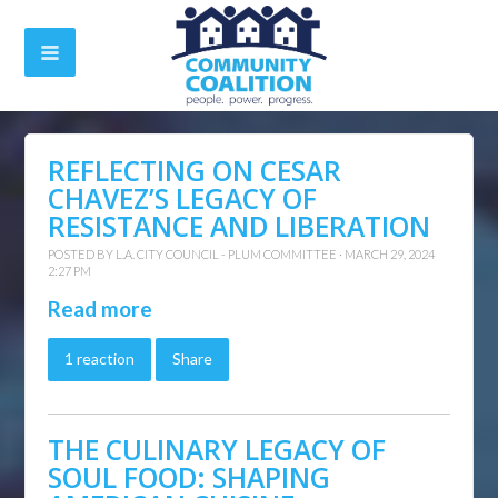
REFLECTING ON CESAR
CHAVEZ’S LEGACY OF
RESISTANCE AND LIBERATION
POSTED BY
L.A. CITY COUNCIL - PLUM COMMITTEE
· MARCH 29, 2024
2:27 PM
Read more
1 reaction
Share
THE CULINARY LEGACY OF
SOUL FOOD: SHAPING