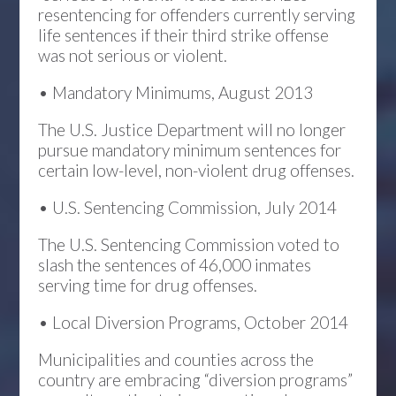
resentencing for offenders currently serving
life sentences if their third strike offense
was not serious or violent.
• Mandatory Minimums, August 2013
The U.S. Justice Department will no longer
pursue mandatory minimum sentences for
certain low-level, non-violent drug offenses.
• U.S. Sentencing Commission, July 2014
The U.S. Sentencing Commission voted to
slash the sentences of 46,000 inmates
serving time for drug offenses.
• Local Diversion Programs, October 2014
Municipalities and counties across the
country are embracing “diversion programs”