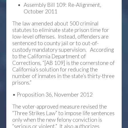
Assembly Bill 109: Re-Alignment,
October 2011
The law amended about 500 criminal
statutes to eliminate state prison time for
low-level offenses. Instead, offenders are
sentenced to county jail or to out-of-
custody mandatory supervision. According
to the California Department of
Corrections, “[AB 109] is the cornerstone of
California’s solution for reducing the
number of inmates in the state’s thirty-three
prisons.”
• Proposition 36, November 2012
The voter-approved measure revised the
“Three Strikes Law” to impose life sentences
only when the new felony conviction is
“serious or violent.” It also authorizes