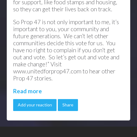
for support, like food stamps and housing,
so they can get their lives back on track.
So Prop 47 is not only important to me, it’s
important to you, your community and
future generations. We can’t let other
communities decide this vote for us. You
have no right to complain if you don’t get
out and vote. So let’s get out and vote and
make change!” Visit
www.unitedforprop47.com to hear other
Prop 47 stories.
Read more
Add your reaction
Share