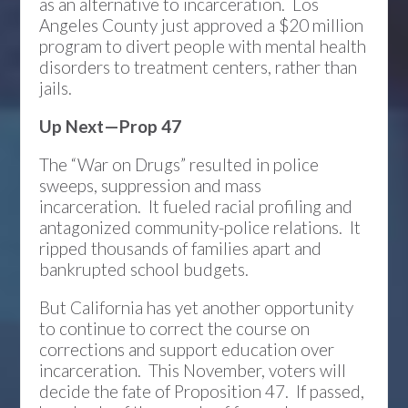
as an alternative to incarceration. Los
Angeles County just approved a $20 million
program to divert people with mental health
disorders to treatment centers, rather than
jails.
Up Next—Prop 47
The “War on Drugs” resulted in police
sweeps, suppression and mass
incarceration. It fueled racial profiling and
antagonized community-police relations. It
ripped thousands of families apart and
bankrupted school budgets.
But California has yet another opportunity
to continue to correct the course on
corrections and support education over
incarceration. This November, voters will
decide the fate of Proposition 47. If passed,