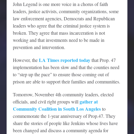
John Legend is one more voice in a chorus of faith
leaders, justice activists, community organizations, some
law enforcement agencies, Democrats and Republican
leaders who agree that the criminal justice system is
broken. They agree that mass incarceration is not
working and that investments need to be made in
prevention and intervention.
LA Times reported today
However, the
that Prop. 47
implementation has been slow and that the counties need
to “step up the pace” to ensure those coming out of
prison are able to support their families and communities.
Tomorrow, November 4th community leaders, elected
gather at
officials, and civil right groups will
Community Coalition in South Los Angeles
to
commemorate the 1-year anniversary of Prop.47. They
share the stories of people like Jenkins whose lives have
been changed and discuss a community agenda for