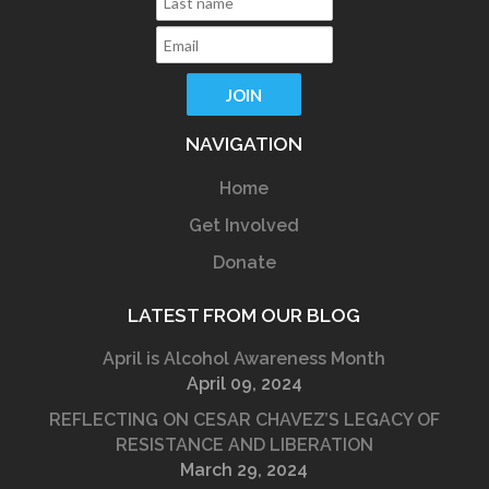
NAVIGATION
Home
Get Involved
Donate
LATEST FROM OUR BLOG
April is Alcohol Awareness Month
April 09, 2024
REFLECTING ON CESAR CHAVEZ’S LEGACY OF
RESISTANCE AND LIBERATION
March 29, 2024