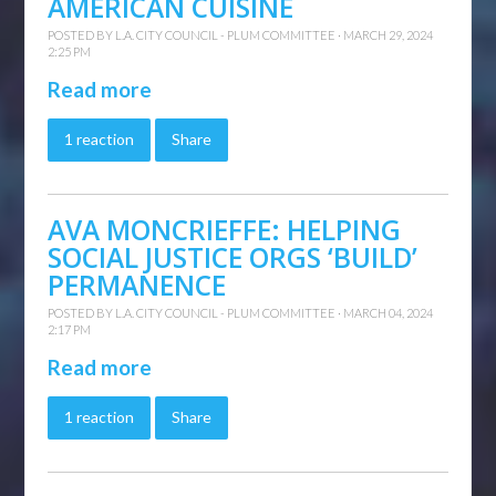
AMERICAN CUISINE
POSTED BY
L.A. CITY COUNCIL - PLUM COMMITTEE
· MARCH 29, 2024
2:25 PM
Read more
1 reaction
Share
AVA MONCRIEFFE: HELPING
SOCIAL JUSTICE ORGS ‘BUILD’
PERMANENCE
POSTED BY
L.A. CITY COUNCIL - PLUM COMMITTEE
· MARCH 04, 2024
2:17 PM
Read more
1 reaction
Share