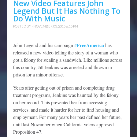
New Video Features John
Legend But It Has Nothing To
Do With Music
POSTED BY · NOVEMBER 03, 2015 6:15 PM
#FreeAmerica
John Legend and his campaign
has
released a new video telling the story of a woman who
got a felony for stealing a sandwich. Like millions across
this country, Jill Jenkins was arrested and thrown in
prison for a minor offense.
Years after getting out of prison and completing drug
treatment programs, Jenkins was haunted by the felony
on her record. This prevented her from accessing
services, and made it harder for her to find housing and
employment. For many years her past defined her future,
until last November when California voters approved
Proposition 47.