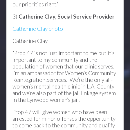
our priorities right.”
3)
Catherine Clay, Social Service Provider
Catherine Clay photo
Catherine Clay
“Prop 47 is not just important to me but it’s
important to my community and the
population of women that our clinic serves.
I’m an ambassador for Women’s Community
Reintegration Services. We’re the only all-
women’s mental health clinic in L.A. County
and we’re also part of the jail linkage system
in the Lynwood women’s jail.
Prop 47 will give women who have been
arrested for minor offenses the opportunity
to come back to the community and qualify