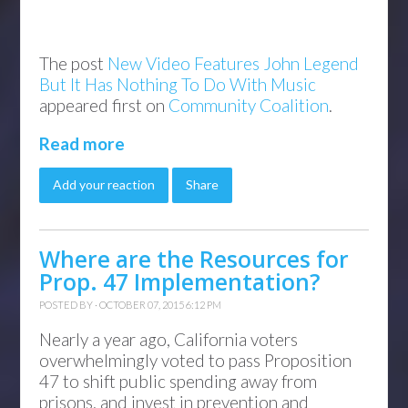
The post
New Video Features John Legend
But It Has Nothing To Do With Music
appeared first on
Community Coalition
.
Read more
Add your reaction
Share
Where are the Resources for
Prop. 47 Implementation?
POSTED BY · OCTOBER 07, 2015 6:12 PM
Nearly a year ago, California voters
overwhelmingly voted to pass Proposition
47 to shift public spending away from
prisons, and invest in prevention and