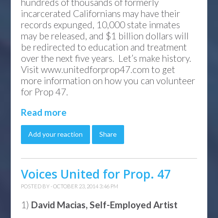
hundreds of thousands of formerly
incarcerated Californians may have their
records expunged, 10,000 state inmates
may be released, and $1 billion dollars will
be redirected to education and treatment
over the next five years. Let’s make history.
Visit www.unitedforprop47.com to get
more information on how you can volunteer
for Prop 47.
Read more
Add your reaction
Share
Voices United for Prop. 47
POSTED BY · OCTOBER 23, 2014 3:46 PM
1)
David Macias, Self-Employed Artist