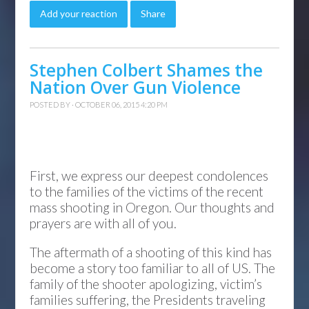
Add your reaction
Share
Stephen Colbert Shames the
Nation Over Gun Violence
POSTED BY · OCTOBER 06, 2015 4:20 PM
First, we express our deepest condolences
to the families of the victims of the recent
mass shooting in Oregon. Our thoughts and
prayers are with all of you.
The aftermath of a shooting of this kind has
become a story too familiar to all of US. The
family of the shooter apologizing, victim’s
families suffering, the Presidents traveling