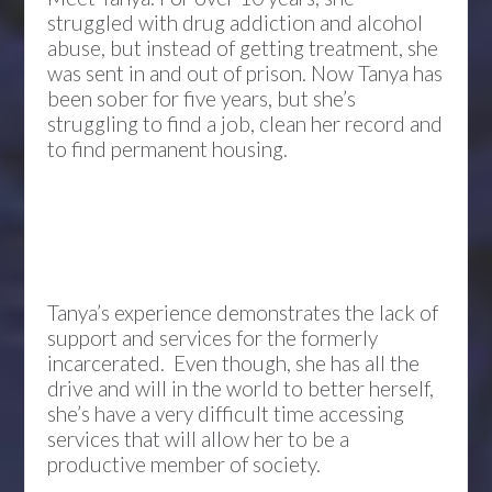
struggled with drug addiction and alcohol
abuse, but instead of getting treatment, she
was sent in and out of prison. Now Tanya has
been sober for five years, but she’s
struggling to find a job, clean her record and
to find permanent housing.
Tanya’s experience demonstrates the lack of
support and services for the formerly
incarcerated. Even though, she has all the
drive and will in the world to better herself,
she’s have a very difficult time accessing
services that will allow her to be a
productive member of society.