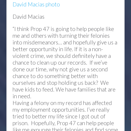
David Macias photo
David Macias
“I think Prop 47 is going to help people like
me and others with turning their felonies
into misdemeanors… and hopefully give us a
better opportunity in life. If it is a non-
violent crime, we should definitely have a
chance to clean up our records. If we’ve
done our time, why not give us a second
chance to do something better with
ourselves and stop holding us back? We
have kids to feed. We have families that are
in need.
Having a felony on my record has affected
my employment opportunities. I’ve really
tried to better my life since I got out of
prison. Hopefully, Prop 47 can help people
like me expunge their felonies and find some