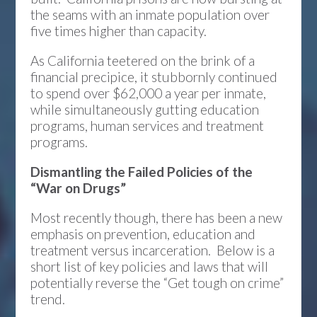
the seams with an inmate population over
five times higher than capacity.
As California teetered on the brink of a
financial precipice, it stubbornly continued
to spend over $62,000 a year per inmate,
while simultaneously gutting education
programs, human services and treatment
programs.
Dismantling the Failed Policies of the
“War on Drugs”
Most recently though, there has been a new
emphasis on prevention, education and
treatment versus incarceration. Below is a
short list of key policies and laws that will
potentially reverse the “Get tough on crime”
trend.