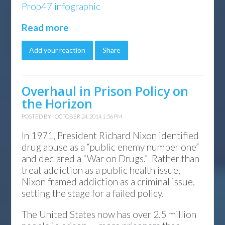
Prop47 infographic
Read more
Add your reaction
Share
Overhaul in Prison Policy on
the Horizon
POSTED BY · OCTOBER 24, 2014 1:56 PM
In 1971, President Richard Nixon identified
drug abuse as a “public enemy number one”
and declared a “War on Drugs.” Rather than
treat addiction as a public health issue,
Nixon framed addiction as a criminal issue,
setting the stage for a failed policy.
The United States now has over 2.5 million