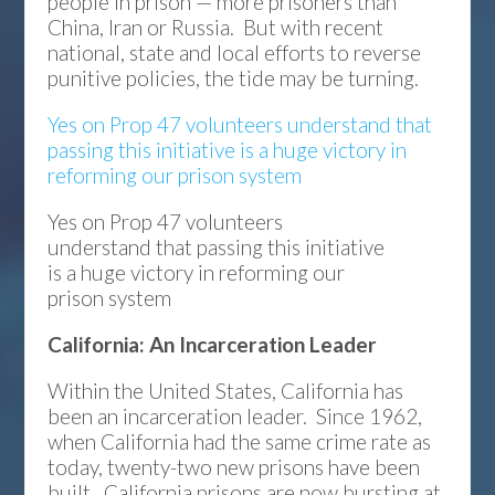
people in prison — more prisoners than
China, Iran or Russia. But with recent
national, state and local efforts to reverse
punitive policies, the tide may be turning.
Yes on Prop 47 volunteers understand that
passing this initiative is a huge victory in
reforming our prison system
Yes on Prop 47 volunteers
understand that passing this initiative
is a huge victory in reforming our
prison system
California: An Incarceration Leader
Within the United States, California has
been an incarceration leader. Since 1962,
when California had the same crime rate as
today, twenty-two new prisons have been
built. California prisons are now bursting at