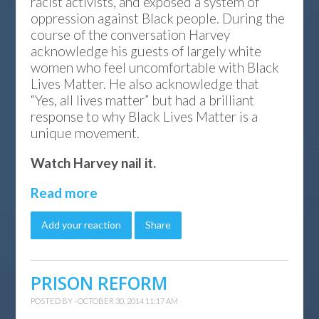
racist activists, and exposed a system of
oppression against Black people. During the
course of the conversation Harvey
acknowledge his guests of largely white
women who feel uncomfortable with Black
Lives Matter. He also acknowledge that
“Yes, all lives matter” but had a brilliant
response to why Black Lives Matter is a
unique movement.
Watch Harvey nail it.
Read more
Add your reaction
Share
PRISON REFORM
POSTED BY · OCTOBER 30, 2014 11:17 AM