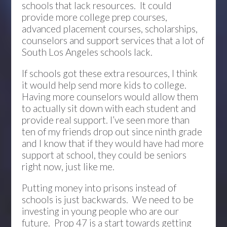
schools that lack resources. It could
provide more college prep courses,
advanced placement courses, scholarships,
counselors and support services that a lot of
South Los Angeles schools lack.
If schools got these extra resources, I think
it would help send more kids to college.
Having more counselors would allow them
to actually sit down with each student and
provide real support. I’ve seen more than
ten of my friends drop out since ninth grade
and I know that if they would have had more
support at school, they could be seniors
right now, just like me.
Putting money into prisons instead of
schools is just backwards. We need to be
investing in young people who are our
future. Prop 47 is a start towards getting