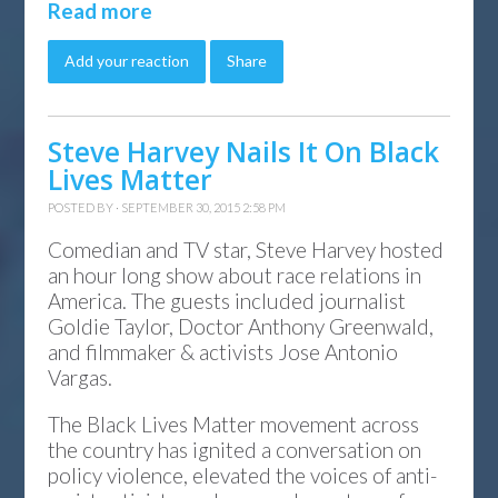
Read more
Add your reaction
Share
Steve Harvey Nails It On Black
Lives Matter
POSTED BY · SEPTEMBER 30, 2015 2:58 PM
Comedian and TV star, Steve Harvey hosted
an hour long show about race relations in
America. The guests included journalist
Goldie Taylor, Doctor Anthony Greenwald,
and filmmaker & activists Jose Antonio
Vargas.
The Black Lives Matter movement across
the country has ignited a conversation on
policy violence, elevated the voices of anti-