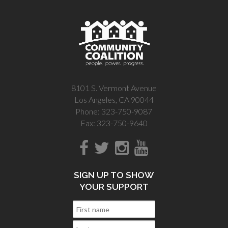
8101 S. Vermont Avenue
Los Angeles, CA 90044
Phone: 323-750-9087
Fax: 323-750-9640
SIGN UP TO SHOW
YOUR SUPPORT