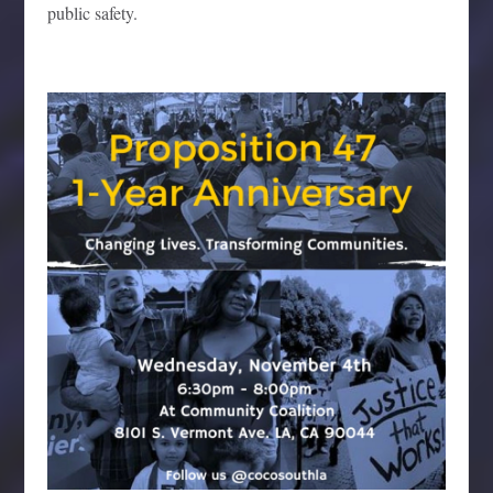
public safety.