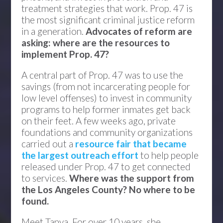
treatment strategies that work. Prop. 47 is
the most significant criminal justice reform
in a generation.
Advocates of reform are
asking: where are the resources to
implement Prop. 47?
A central part of Prop. 47 was to use the
savings (from not incarcerating people for
low level offenses) to invest in community
programs to help former inmates get back
on their feet. A few weeks ago, private
foundations and community organizations
carried out a
resource fair that became
the largest outreach effort
to help people
released under Prop. 47 to get connected
to services.
Where was the support from
the Los Angeles County? No where to be
found.
Meet Tanya. For over 10 years, she