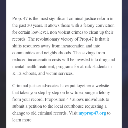
Prop. 47 is the most significant criminal justice reform in
the past 30 years. It allows those with a felony conviction
for certain low-level, non violent crimes to clean up their
records. The revolutionary victory of Prop.47 is that it
shifts resources away from incarceration and into
communities and neighborhoods. The savings from
reduced incarceration costs will be invested into drug and
mental health treatment, programs for at-risk students in
K-12 schools, and victim services.
Criminal justice advocates have put together a website
that takes you step by step on how to expunge a felony
from your record. Proposition 47 allows individuals to
submit a petition to the local courthouse requesting a
myprop47.org
change to old criminal records. Visit
to
learn more.