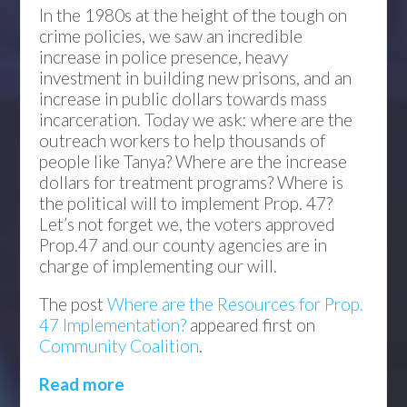
In the 1980s at the height of the tough on
crime policies, we saw an incredible
increase in police presence, heavy
investment in building new prisons, and an
increase in public dollars towards mass
incarceration. Today we ask: where are the
outreach workers to help thousands of
people like Tanya? Where are the increase
dollars for treatment programs? Where is
the political will to implement Prop. 47?
Let’s not forget we, the voters approved
Prop.47 and our county agencies are in
charge of implementing our will.
The post
Where are the Resources for Prop.
47 Implementation?
appeared first on
Community Coalition
.
Read more