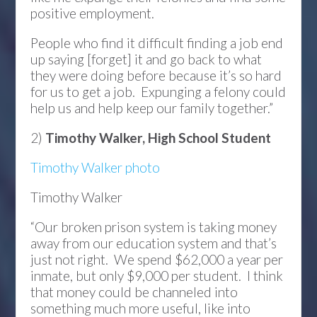
positive employment.
People who find it difficult finding a job end
up saying [forget] it and go back to what
they were doing before because it’s so hard
for us to get a job. Expunging a felony could
help us and help keep our family together.”
2)
Timothy Walker, High School Student
Timothy Walker photo
Timothy Walker
“Our broken prison system is taking money
away from our education system and that’s
just not right. We spend $62,000 a year per
inmate, but only $9,000 per student. I think
that money could be channeled into
something much more useful, like into