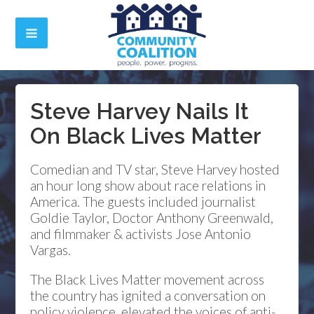
Steve Harvey Nails It
On Black Lives Matter
Comedian and TV star, Steve Harvey hosted
an hour long show about race relations in
America. The guests included journalist
Goldie Taylor, Doctor Anthony Greenwald,
and filmmaker & activists Jose Antonio
Vargas.
The Black Lives Matter movement across
the country has ignited a conversation on
policy violence, elevated the voices of anti-