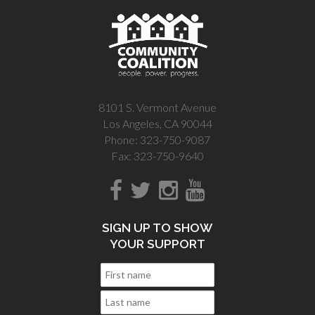
8101 S. Vermont Avenue
Los Angeles, CA 90044
Phone: 323-750-9087
Fax: 323-750-9640
SIGN UP TO SHOW
YOUR SUPPORT