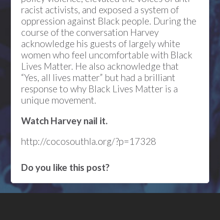
racist activists, and exposed a system of
oppression against Black people. During the
course of the conversation Harvey
acknowledge his guests of largely white
women who feel uncomfortable with Black
Lives Matter. He also acknowledge that
“Yes, all lives matter” but had a brilliant
response to why Black Lives Matter is a
unique movement.
Watch Harvey nail it.
http://cocosouthla.org/?p=17328
Do you like this post?