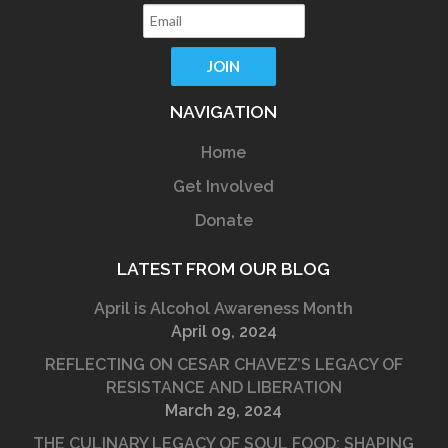
NAVIGATION
Home
Get Involved
Donate
LATEST FROM OUR BLOG
April is Alcohol Awareness Month
April 09, 2024
REFLECTING ON CESAR CHAVEZ’S LEGACY OF
RESISTANCE AND LIBERATION
March 29, 2024
THE CULINARY LEGACY OF SOUL FOOD: SHAPING