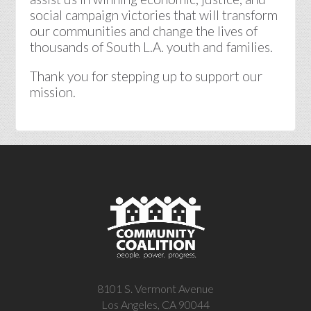
social campaign victories that will transform
our communities and change the lives of
thousands of South L.A. youth and families.
Thank you for stepping up to support our
mission.
8101 S. Vermont Avenue
Los Angeles, CA 90044