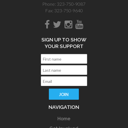
Phone: 323-750-9087
Fax: 323-750-9640
SIGN UP TO SHOW
YOUR SUPPORT
NAVIGATION
Home