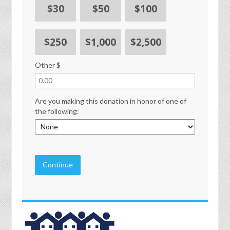
$30
$50
$100
$250
$1,000
$2,500
Other $
Are you making this donation in honor of one of
the following:
Continue