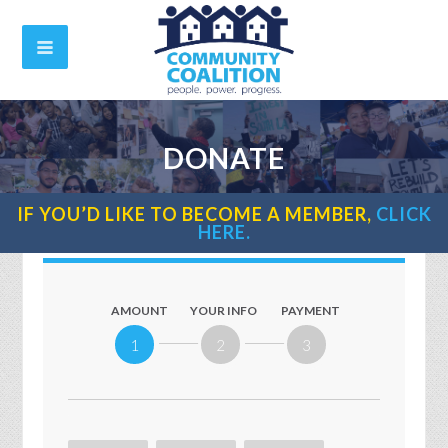
DONATE
IF YOU’D LIKE TO BECOME A MEMBER,
CLICK
HERE.
AMOUNT
YOUR INFO
PAYMENT
1
2
3