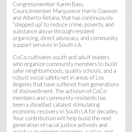
Congressmember Karen Bass,
Councilmember Marqueece Harris-Dawson
and Alberto Retana, that has continuously
“stepped up” to reduce crime, poverty, and
substance abuse through resident
organizing, direct advocacy, and community
support services in South LA.
CoCo cultivates youth and adult leaders
who organize community members to build
safer neighborhoods, quality schools, and a
robust social safety net in areas of Los
Angeles that have suffered from generations
of disinvestment. The activism of CoCo
members and community residents has
been a steadfast catalyst stimulating
economic recovery in South LA for decades.
Your contribution will help build the next
generation of racial justice activists and
assist us in winning economic, justice, and