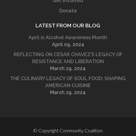
Get Involved
Donate
LATEST FROM OUR BLOG
April is Alcohol Awareness Month
April 09, 2024
REFLECTING ON CESAR CHAVEZ’S LEGACY OF
RESISTANCE AND LIBERATION
March 29, 2024
THE CULINARY LEGACY OF SOUL FOOD: SHAPING
AMERICAN CUISINE
March 29, 2024
© Copyright Community Coalition