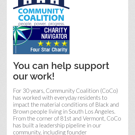
You can help support
our work!
For 30 years, Community Coalition (CoCo)
has worked with everyday residents to
impact the material conditions of Black and
Brown people living in South Los Angeles.
From the corner of 81st and Vermont, CoCo
has built a leadership pipeline in our
community, including founder