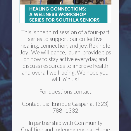
This is the third session of a four-part
series to support our collective
healing, connection, and joy. Rekindle
Joy! We will dance, laugh, provide tips
on how to stay active everyday, and
discuss resources to improve health
and overall well-being. We hope you
will join us!
For questions contact
Contact us:
Enrique Gaspar at (323)
788 -1332
In partnership with Community
Coalition and Independence at Home