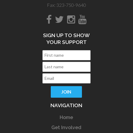
Fax: 323-750-9640
SIGN UP TO SHOW
YOUR SUPPORT
NAVIGATION
Home
Get Involved