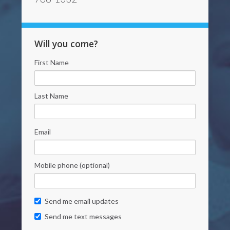
Will you come?
First Name
Last Name
Email
Mobile phone (optional)
Send me email updates
Send me text messages