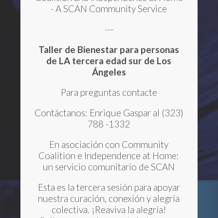
- A SCAN Community Service
---
Taller de Bienestar
para personas
de LA tercera edad sur de Los
Ángeles
Para preguntas contacte
Contáctanos: Enrique Gaspar al (323)
788 -1332
En asociación con Community
Coalition e Independence at Home:
un servicio comunitario de SCAN
Esta es la tercera sesión para apoyar
nuestra curación, conexión y alegría
colectiva. ¡Reaviva la alegría!