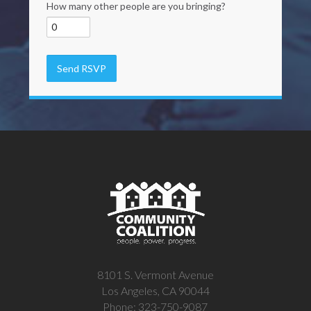
How many other people are you bringing?
8101 S. Vermont Avenue
Los Angeles, CA 90044
Phone: 323-750-9087