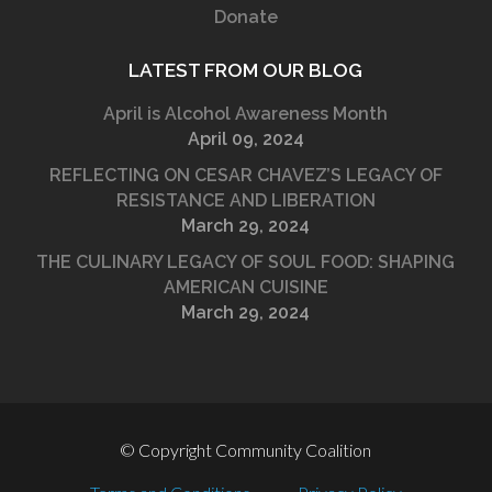
Donate
LATEST FROM OUR BLOG
April is Alcohol Awareness Month
April 09, 2024
REFLECTING ON CESAR CHAVEZ’S LEGACY OF
RESISTANCE AND LIBERATION
March 29, 2024
THE CULINARY LEGACY OF SOUL FOOD: SHAPING
AMERICAN CUISINE
March 29, 2024
© Copyright Community Coalition