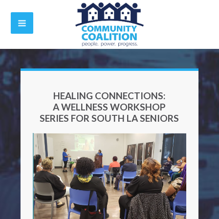
HEALING CONNECTIONS:
A WELLNESS WORKSHOP
SERIES FOR SOUTH LA SENIORS