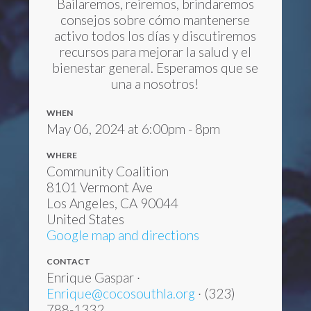
Bailaremos, reiremos, brindaremos
consejos sobre cómo mantenerse
activo todos los días y discutiremos
recursos para mejorar la salud y el
bienestar general. Esperamos que se
una a nosotros!
WHEN
May 06, 2024 at 6:00pm - 8pm
WHERE
Community Coalition
8101 Vermont Ave
Los Angeles, CA 90044
United States
Google map and directions
CONTACT
Enrique Gaspar ·
Enrique@cocosouthla.org
· (323)
788-1332