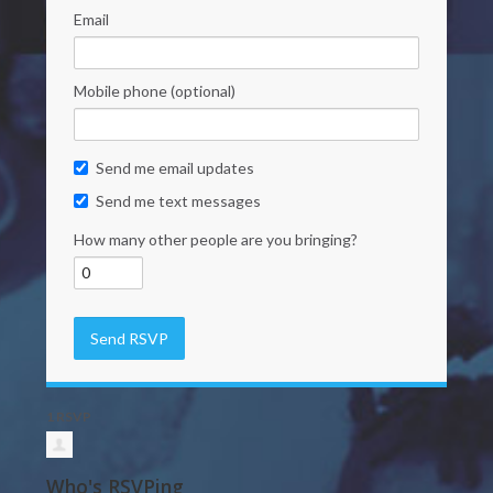
Email
Mobile phone (optional)
Send me email updates
Send me text messages
How many other people are you bringing?
1 RSVP
Who's RSVPing