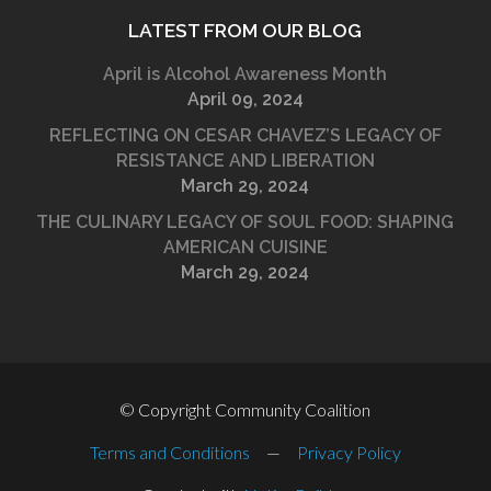
LATEST FROM OUR BLOG
April is Alcohol Awareness Month
April 09, 2024
REFLECTING ON CESAR CHAVEZ’S LEGACY OF
RESISTANCE AND LIBERATION
March 29, 2024
THE CULINARY LEGACY OF SOUL FOOD: SHAPING
AMERICAN CUISINE
March 29, 2024
© Copyright Community Coalition
Terms and Conditions
—
Privacy Policy