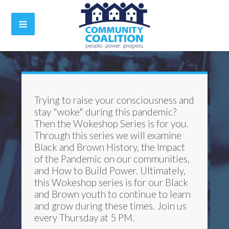
Trying to raise your consciousness and
stay "woke" during this pandemic?
Then the Wokeshop Series is for you.
Through this series we will examine
Black and Brown History, the Impact
of the Pandemic on our communities,
and How to Build Power. Ultimately,
this Wokeshop series is for our Black
and Brown youth to continue to learn
and grow during these times. Join us
every Thursday at 5 PM.