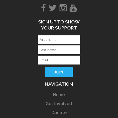
SIGN UP TO SHOW
YOUR SUPPORT
NAVIGATION
Home
Get Involved
Donate