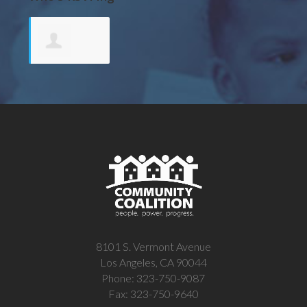
Andreya
Garcia-
Ponce De y
8101 S. Vermont Avenue
Los Angeles, CA 90044
Phone: 323-750-9087
Fax: 323-750-9640