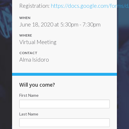
Registration:
https://docs.google.com/form
WHEN
June 18, 2020 at 5:30pm - 7:30pm
WHERE
Virtual Meeting
CONTACT
Alma Isidoro
Will you come?
First Name
Last Name