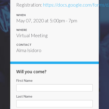
Registration:
https://docs.google.com/form
WHEN
May 07, 2020 at 5:00pm - 7pm
WHERE
Virtual Meeting
CONTACT
Alma Isidoro
Will you come?
First Name
Last Name