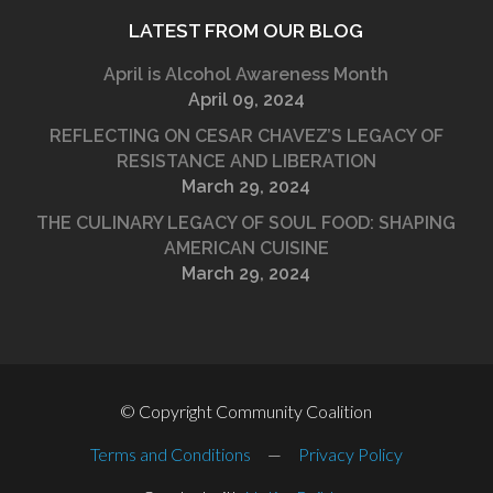
LATEST FROM OUR BLOG
April is Alcohol Awareness Month
April 09, 2024
REFLECTING ON CESAR CHAVEZ’S LEGACY OF
RESISTANCE AND LIBERATION
March 29, 2024
THE CULINARY LEGACY OF SOUL FOOD: SHAPING
AMERICAN CUISINE
March 29, 2024
© Copyright Community Coalition
Terms and Conditions
—
Privacy Policy