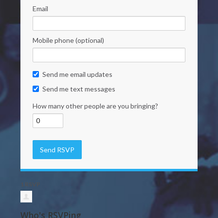
Email
Mobile phone (optional)
Send me email updates
Send me text messages
How many other people are you bringing?
1 RSVP
Who's RSVPing