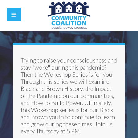
Trying to raise your consciousness and
stay "woke" during this pandemic?
Then the Wokeshop Series is for you.
Through this series we will examine
Black and Brown History, the Impact
of the Pandemic on our communities,
and How to Build Power. Ultimately,
this Wokeshop series is for our Black
and Brown youth to continue to learn
and grow during these times. Join us
every Thursday at 5 PM.