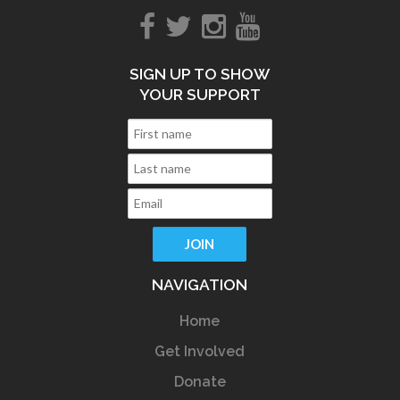
SIGN UP TO SHOW
YOUR SUPPORT
NAVIGATION
Home
Get Involved
Donate