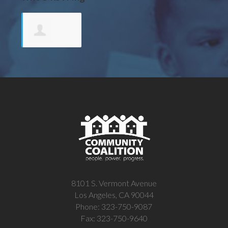
Terese
Payne
8101 S. Vermont Avenue
Los Angeles, CA 90044
Phone: 323-750-9087
Fax: 323-750-9640