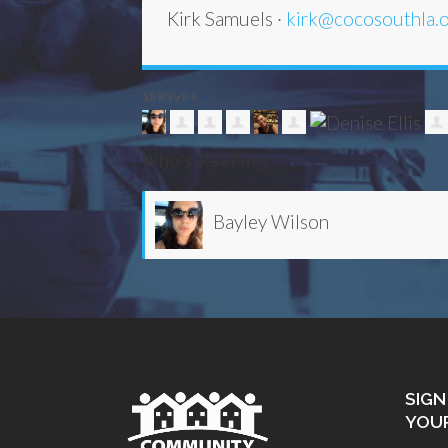
Kirk Samuels ·
kirk@cocosouthla.
18 RSVPS
Who's RSVPing
Karen Woods
SIGN
YOU