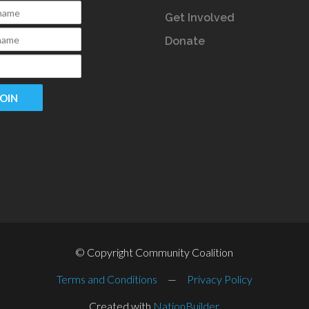
Get Involved
Donate
© Copyright Community Coalition
Terms and Conditions
—
Privacy Policy
Created with
NationBuilder