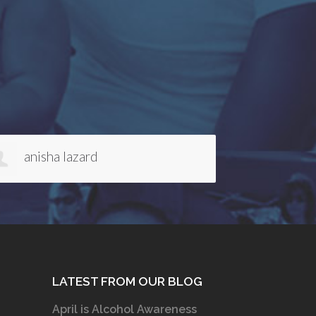
Galen van Rensselaer
Kelli 
LATEST FROM OUR BLOG
April is Alcohol Awareness