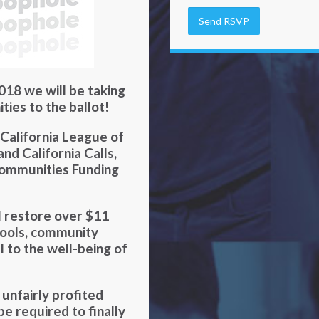
018 we will be taking
ties to the ballot!
 California League of
d California Calls,
Communities Funding
ll restore over $11
chools, community
al to the well-being of
nfairly profited
be required to finally