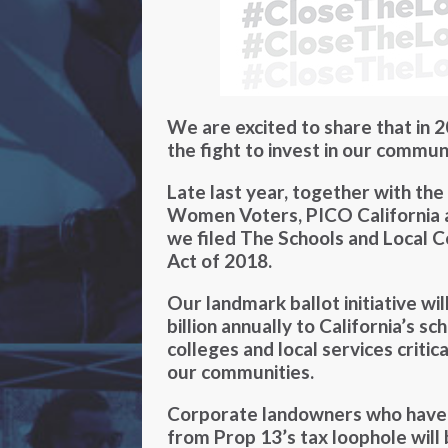
We are excited to share that in 2
the fight to invest in our communi
Late last year, together with the
Women Voters, PICO California an
we filed The Schools and Local 
Act of 2018.
Our landmark ballot initiative wi
billion annually to California’s s
colleges and local services critic
our communities.
Corporate landowners who have u
from Prop 13’s tax loophole will 