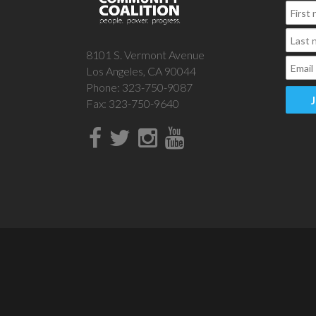
8101 S. Vermont Avenue
Los Angeles, CA 90044
Phone: 323-750-9087
Fax: 323-750-9640