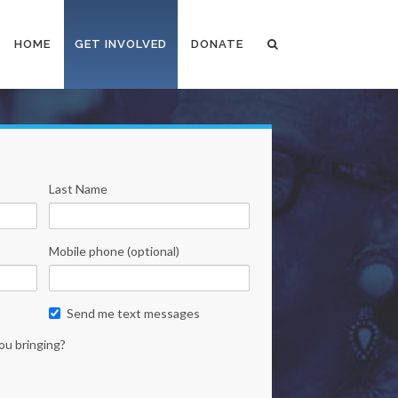
HOME
GET INVOLVED
DONATE
Last Name
Mobile phone (optional)
Send me text messages
ou bringing?