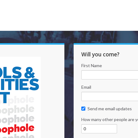
Will you come?
First Name
Email
Send me email updates
How many other people are y