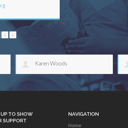
org
anisha lazard
 UP TO SHOW
NAVIGATION
R SUPPORT
Home