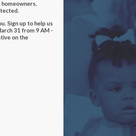
ng homeowners,
otected.
u. Sign up to help us
March 31 from 9 AM -
ative on the