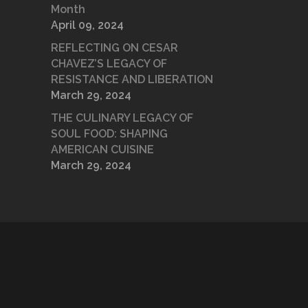
Month
April 09, 2024
REFLECTING ON CESAR
CHAVEZ’S LEGACY OF
RESISTANCE AND LIBERATION
March 29, 2024
THE CULINARY LEGACY OF
SOUL FOOD: SHAPING
AMERICAN CUISINE
March 29, 2024