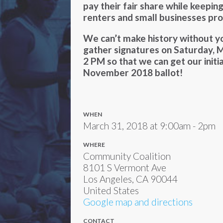
pay their fair share while keepi
renters and small businesses pr
We can’t make history without yo
gather signatures on Saturday, 
2 PM so that we can get our initi
November 2018 ballot!
WHEN
March 31, 2018 at 9:00am - 2pm
WHERE
Community Coalition
8101 S Vermont Ave
Los Angeles, CA 90044
United States
Google map and directions
CONTACT