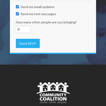
Send me email updates
Send me text messages
How many other people are you bringing?