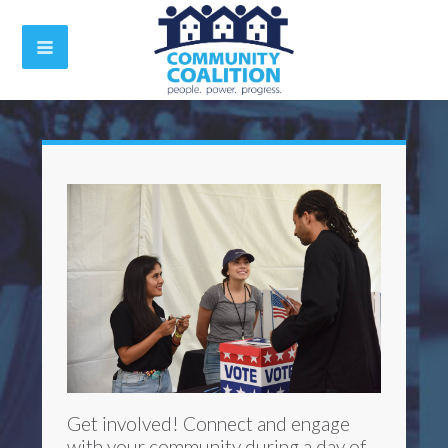
Get involved! Connect and engage
with your community during a day of