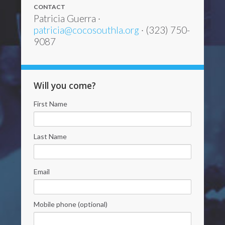
CONTACT
Patricia Guerra ·
patricia@cocosouthla.org
· (323) 750-
9087
Will you come?
First Name
Last Name
Email
Mobile phone (optional)