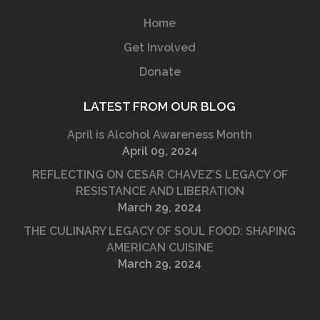
Home
Get Involved
Donate
LATEST FROM OUR BLOG
April is Alcohol Awareness Month
April 09, 2024
REFLECTING ON CESAR CHAVEZ’S LEGACY OF
RESISTANCE AND LIBERATION
March 29, 2024
THE CULINARY LEGACY OF SOUL FOOD: SHAPING
AMERICAN CUISINE
March 29, 2024