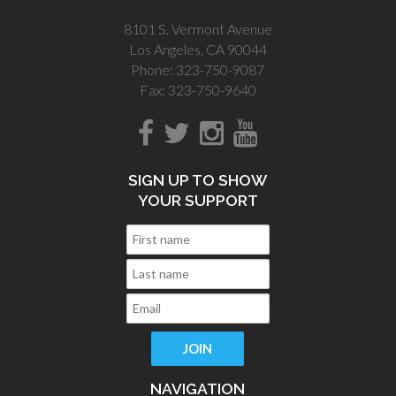
8101 S. Vermont Avenue
Los Angeles, CA 90044
Phone: 323-750-9087
Fax: 323-750-9640
SIGN UP TO SHOW
YOUR SUPPORT
NAVIGATION