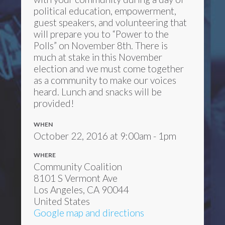
political education, empowerment,
guest speakers, and volunteering that
will prepare you to “Power to the
Polls” on November 8th. There is
much at stake in this November
election and we must come together
as a community to make our voices
heard. Lunch and snacks will be
provided!
WHEN
October 22, 2016 at 9:00am - 1pm
WHERE
Community Coalition
8101 S Vermont Ave
Los Angeles, CA 90044
United States
Google map and directions