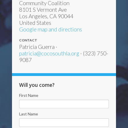
Community Coalition
8101 S Vermont Ave
Los Angeles, CA 90044
United States
Google map and directions
CONTACT
Patricia Guerra ·
patricia@cocosouthla.org
· (323) 750-
9087
Will you come?
First Name
Last Name