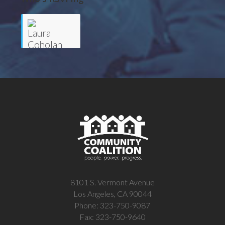
Laura
Coholan
8101 S. Vermont Avenue
Los Angeles, CA 90044
Phone: 323-750-9087
Fax: 323-750-9640