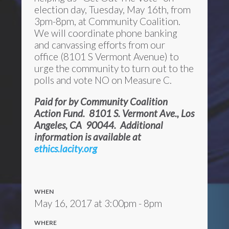
election day, Tuesday, May 16th, from
3pm-8pm, at Community Coalition.
We will coordinate phone banking
and canvassing efforts from our
office (8101 S Vermont Avenue) to
urge the community to turn out to the
polls and vote NO on Measure C.
Paid for by Community Coalition
Action Fund. 8101 S. Vermont Ave., Los
Angeles, CA 90044. Additional
information is available at
ethics.lacity.org
WHEN
May 16, 2017 at 3:00pm - 8pm
WHERE