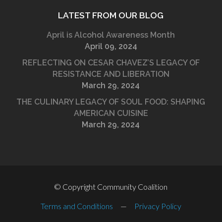
LATEST FROM OUR BLOG
April is Alcohol Awareness Month
April 09, 2024
REFLECTING ON CESAR CHAVEZ’S LEGACY OF
RESISTANCE AND LIBERATION
March 29, 2024
THE CULINARY LEGACY OF SOUL FOOD: SHAPING
AMERICAN CUISINE
March 29, 2024
© Copyright Community Coalition
Terms and Conditions
—
Privacy Policy