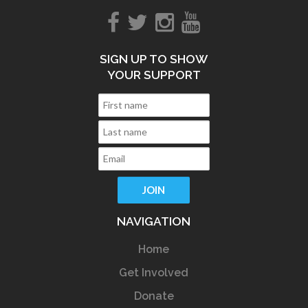
SIGN UP TO SHOW
YOUR SUPPORT
NAVIGATION
Home
Get Involved
Donate