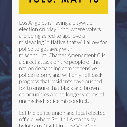
Los Angeles is having a citywide
election on May 16th, where voters
are being asked to approve a
misleading initiative that will allow for
police to get away with
misconduct. Charter Amendment C is
a direct attack on the people of this
nation demanding comprehensive
police reform, and will only roll back
progress that residents have pushed
for to ensure that black and brown
communities are no longer victims of
unchecked police misconduct.
Let the police union and local elected
official where South LA stands by
helping us "Get Out The Vote" on