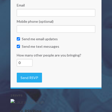
Email
Mobile phone (optional)
Send me email updates
Send me text messages
How many other people are you bringing?
2 RSVPS
Who's RSVPing