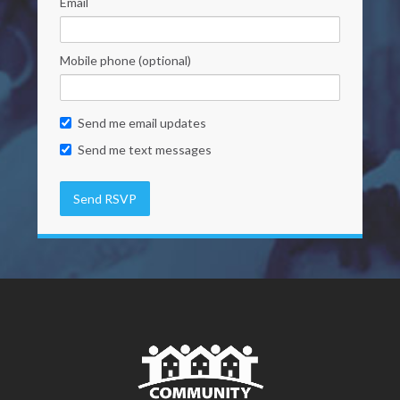
Email
Mobile phone (optional)
Send me email updates
Send me text messages