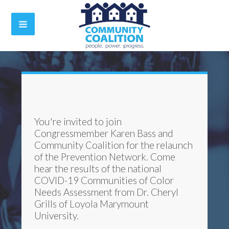
You're invited to join
Congressmember Karen Bass and
Community Coalition for the relaunch
of the Prevention Network.
Come
hear the results of the national
COVID-19 Communities of Color
Needs Assessment from Dr. Cheryl
Grills of Loyola Marymount
University.