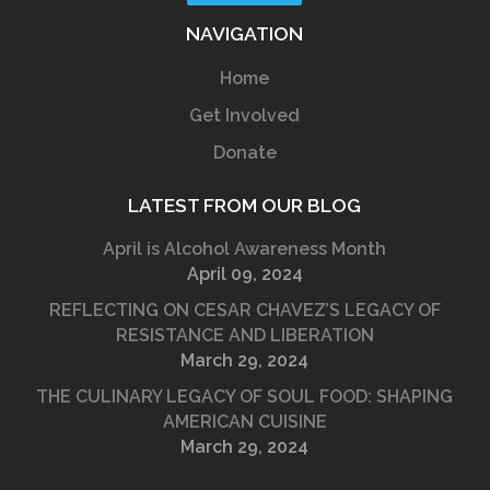
NAVIGATION
Home
Get Involved
Donate
LATEST FROM OUR BLOG
April is Alcohol Awareness Month
April 09, 2024
REFLECTING ON CESAR CHAVEZ’S LEGACY OF
RESISTANCE AND LIBERATION
March 29, 2024
THE CULINARY LEGACY OF SOUL FOOD: SHAPING
AMERICAN CUISINE
March 29, 2024