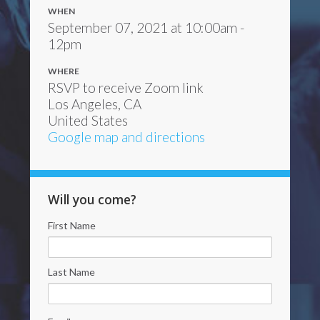
WHEN
September 07, 2021 at 10:00am -
12pm
WHERE
RSVP to receive Zoom link
Los Angeles, CA
United States
Google map and directions
Will you come?
First Name
Last Name