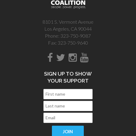
8101 S. Vermont Avenue
Los Angeles, CA 90044
Phone: 323-750-9087
Fax: 323-750-9640
SIGN UP TO SHOW
YOUR SUPPORT