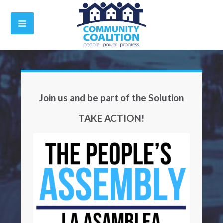
Join us and be part of the Solution
TAKE ACTION!