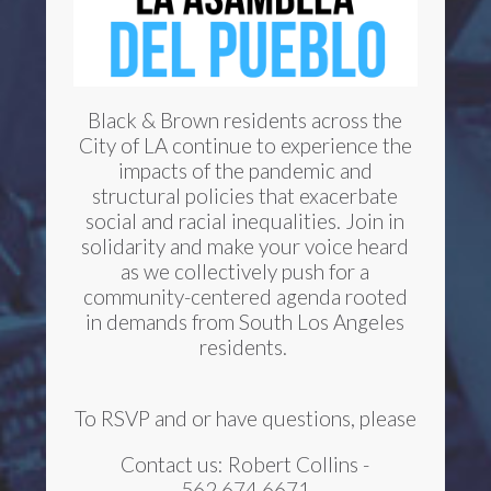
Black & Brown residents across the
City of LA continue to experience the
impacts of the pandemic and
structural policies that exacerbate
social and racial inequalities. Join in
solidarity and make your voice heard
as we collectively push for a
community-centered agenda rooted
in demands from South Los Angeles
residents.
To RSVP and or have questions, please
Contact us: Robert Collins -
562.674.6671