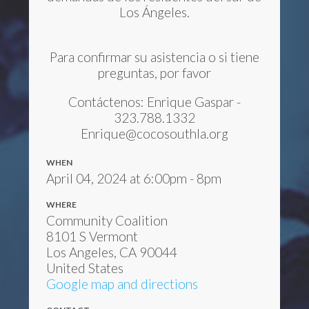
Los Ángeles.
Para confirmar su asistencia o si tiene
preguntas, por favor
Contáctenos: Enrique Gaspar -
323.788.1332
Enrique@cocosouthla.org
WHEN
April 04, 2024 at 6:00pm - 8pm
WHERE
Community Coalition
8101 S Vermont
Los Angeles, CA 90044
United States
Google map and directions