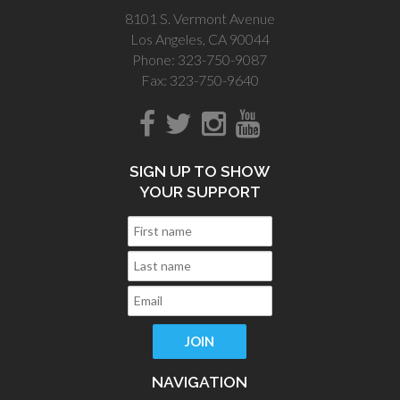
8101 S. Vermont Avenue
Los Angeles, CA 90044
Phone: 323-750-9087
Fax: 323-750-9640
SIGN UP TO SHOW
YOUR SUPPORT
NAVIGATION