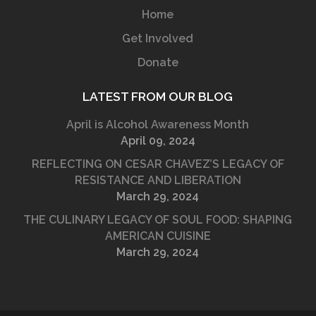
Home
Get Involved
Donate
LATEST FROM OUR BLOG
April is Alcohol Awareness Month
April 09, 2024
REFLECTING ON CESAR CHAVEZ’S LEGACY OF
RESISTANCE AND LIBERATION
March 29, 2024
THE CULINARY LEGACY OF SOUL FOOD: SHAPING
AMERICAN CUISINE
March 29, 2024