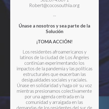
Robert@cocosouthla.org
--
Únase a nosotros y sea parte de la
Solución
¡TOMA ACCIÓN!
Los residentes afroamericanos y
latinos de la ciudad de Los Ángeles
continúan experimentando los
impactos de la pandemia y las políticas
estructurales que exacerban las
desigualdades sociales y raciales.
Únase en solidaridad y haga oír su voz
mientras presionamos colectivamente
por una agenda centrada en la
comunidad y arraigada en las
demandas de los residentes del sur de