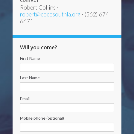
CONTACT
Robert Collins ·
robert@cocosouthla.org
· (562) 674-
6671
Will you come?
First Name
Last Name
Email
Mobile phone (optional)