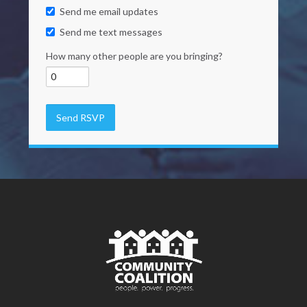
Send me email updates
Send me text messages
How many other people are you bringing?