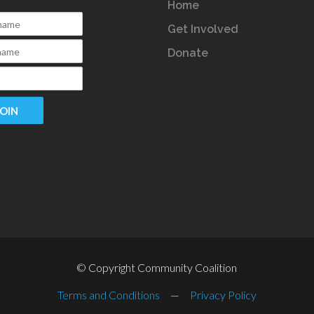
Home
Get Involved
Donate
© Copyright Community Coalition
Terms and Conditions
—
Privacy Policy