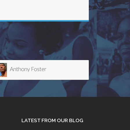
Debbie Kim
LATEST FROM OUR BLOG