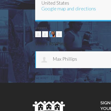
United States
Google map and directions
6 RSVPS
Who's RSVPing
Catera Wilder
SIGN
YOU