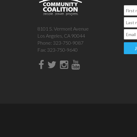
8101 S. Vermont Avenue
Los Angeles, CA 90044
Phone: 323-750-9087
Fax: 323-750-9640