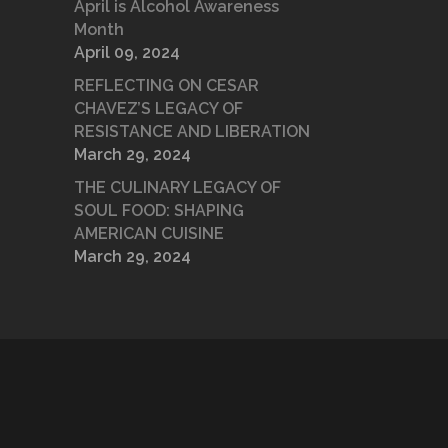
April is Alcohol Awareness
Month
April 09, 2024
REFLECTING ON CESAR
CHAVEZ’S LEGACY OF
RESISTANCE AND LIBERATION
March 29, 2024
THE CULINARY LEGACY OF
SOUL FOOD: SHAPING
AMERICAN CUISINE
March 29, 2024