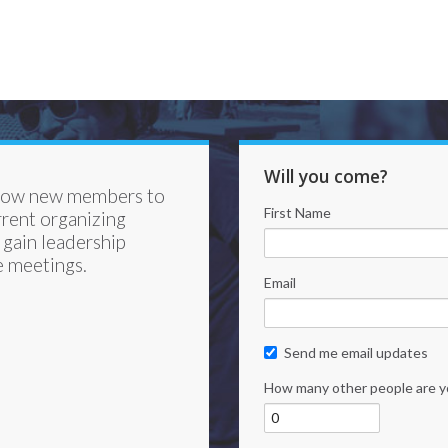
Will you come?
llow new members to
First Name
rrent organizing
gain leadership
e meetings.
Email
Send me email updates
How many other people are y