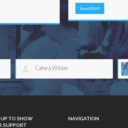
Anthony Foster
 UP TO SHOW
NAVIGATION
R SUPPORT