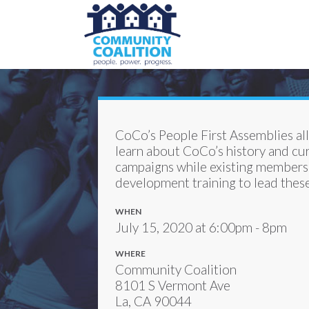
CoCo’s People First Assemblies a
learn about CoCo’s history and cu
campaigns while existing members 
development training to lead thes
WHEN
July 15, 2020 at 6:00pm - 8pm
WHERE
Community Coalition
8101 S Vermont Ave
La, CA 90044