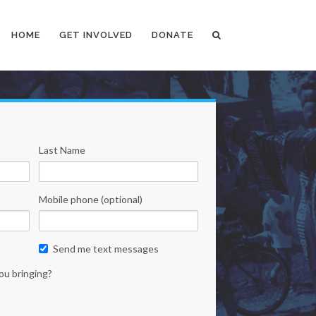
HOME
GET INVOLVED
DONATE
Last Name
Mobile phone (optional)
Send me text messages
ou bringing?