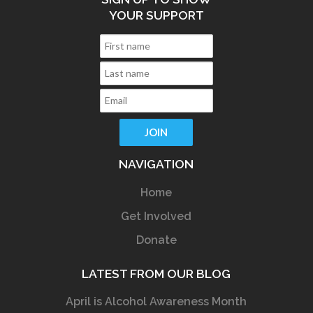
YOUR SUPPORT
NAVIGATION
Home
Get Involved
Donate
LATEST FROM OUR BLOG
April is Alcohol Awareness Month