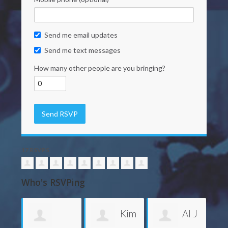
Send me email updates
Send me text messages
How many other people are you bringing?
17 RSVPS
Who's RSVPing
Kim
Al J