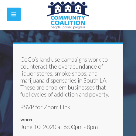
CoCo’s land use campaigns work to
counteract the overabundance of
liquor stores, smoke shops, and
marijuana dispensaries in South LA.
These are problem businesses that
fuel cycles of addiction and poverty.
RSVP for Zoom Link
WHEN
June 10, 2020 at 6:00pm - 8pm