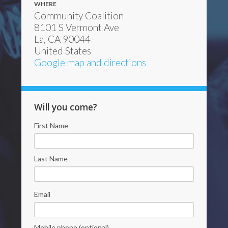
WHERE
Community Coalition
8101 S Vermont Ave
La, CA 90044
United States
Google map and directions
Will you come?
First Name
Last Name
Email
Mobile phone (optional)