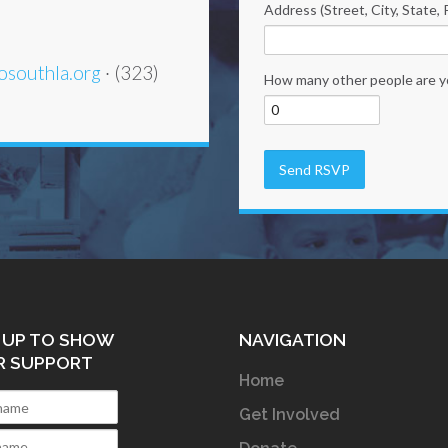
Address (Street, City, State, 
osouthla.org
· (323)
How many other people are y
 UP TO SHOW
NAVIGATION
R SUPPORT
Home
Get Involved