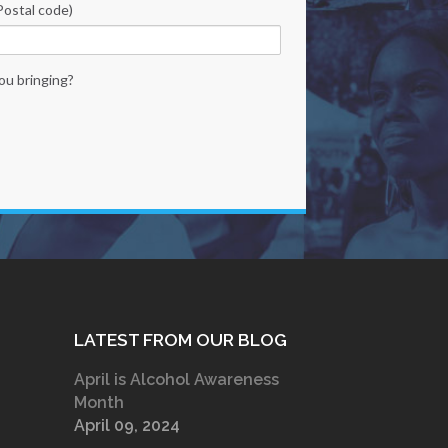
Postal code)
ou bringing?
LATEST FROM OUR BLOG
April is Alcohol Awareness
Month
April 09, 2024