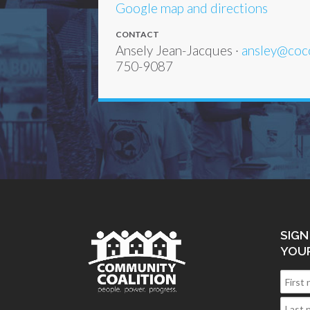
Google map and directions
CONTACT
Ansely Jean-Jacques ·
ansley@coc
750-9087
SIGN
YOU