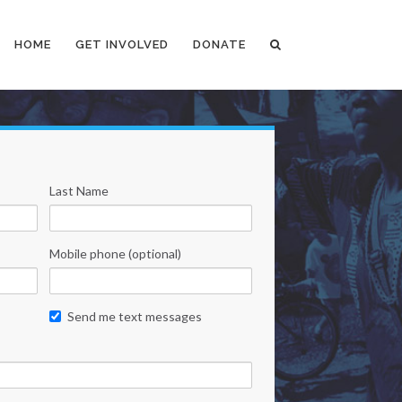
HOME
GET INVOLVED
DONATE
Last Name
Mobile phone (optional)
Send me text messages