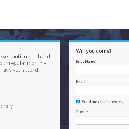
Will you come?
s we continue to build
First Name
 our regular monthly
 have you attend!
Email
Send me email updates
brary
Phone