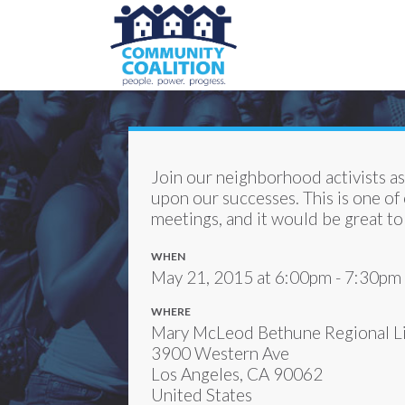
Join our neighborhood activists a
upon our successes. This is one of
meetings, and it would be great to
WHEN
May 21, 2015 at 6:00pm - 7:30pm
WHERE
Mary McLeod Bethune Regional Li
3900 Western Ave
Los Angeles, CA 90062
United States