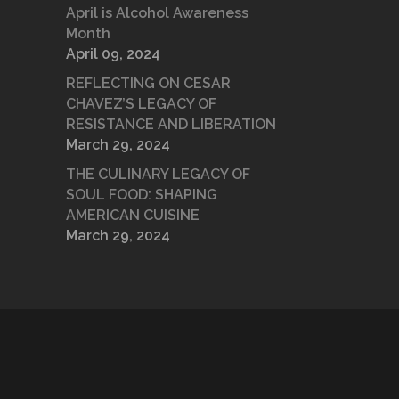
April is Alcohol Awareness
Month
April 09, 2024
REFLECTING ON CESAR
CHAVEZ’S LEGACY OF
RESISTANCE AND LIBERATION
March 29, 2024
THE CULINARY LEGACY OF
SOUL FOOD: SHAPING
AMERICAN CUISINE
March 29, 2024