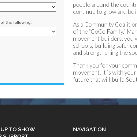
people around the countr
continue to grow and bui
of the following:
As a Community Coalition
of the “CoCo Family.” Ma
movement builders, you wil
schools, building safer c
and strengthening the soci
Thank you for your commit
movement. It is with your
future that will build So
 UP TO SHOW
NAVIGATION
R SUPPORT