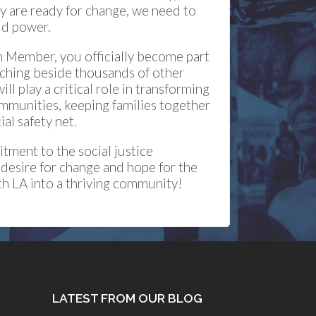
y are ready for change, we need to
ld power.
 Member, you officially become part
rching beside thousands of other
l play a critical role in transforming
ommunities, keeping families together
al safety net.
ment to the social justice
 desire for change and hope for the
uth LA into a thriving community!
LATEST FROM OUR BLOG