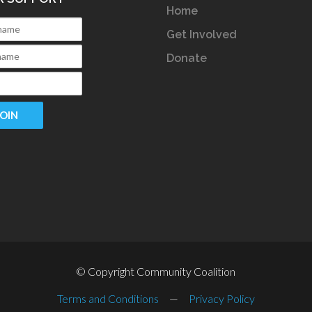
Home
Get Involved
Donate
© Copyright Community Coalition
Terms and Conditions
—
Privacy Policy