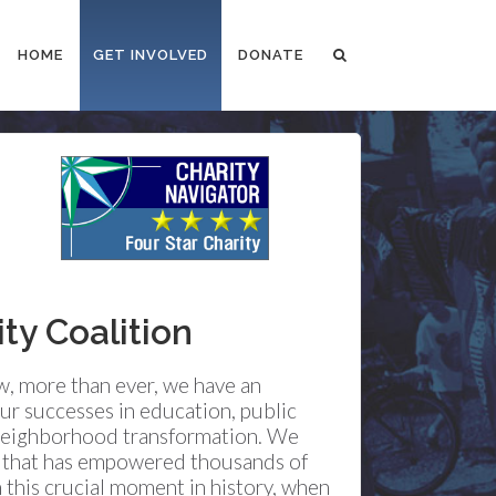
HOME
GET INVOLVED
DONATE
y Coalition
ow, more than ever, we have an
ur successes in education, public
d neighborhood transformation. We
n that has empowered thousands of
 this crucial moment in history, when