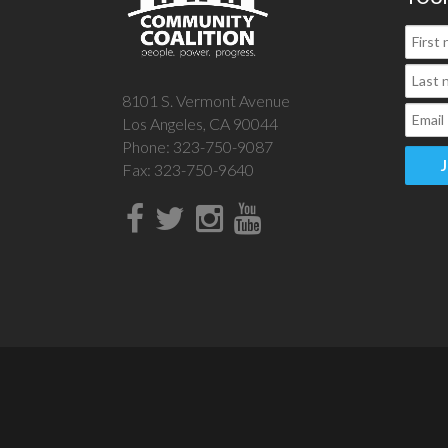
8101 S. Vermont Avenue
Los Angeles, CA 90044
Phone: 323-750-9087
Fax: 323-750-9640