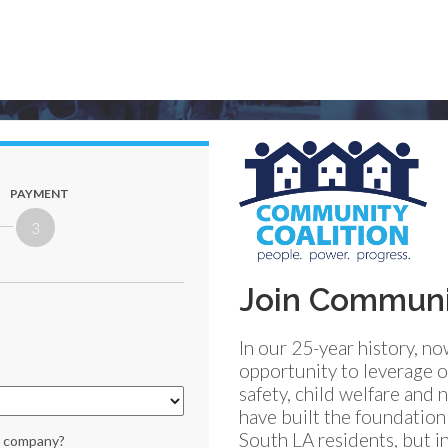
PAYMENT
3
Join Communit
In our 25-year history, n
opportunity to leverage o
safety, child welfare an
have built the foundatio
South LA residents, but in
or company?