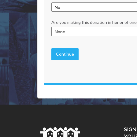
Are you making this donation in honor of one 
Continue
SIGN
YOU