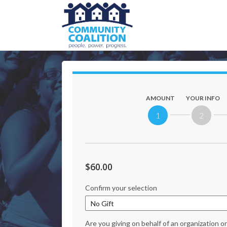
AMOUNT
YOUR INFO
1
2
$60.00
Confirm your selection
Are you giving on behalf of an organization 