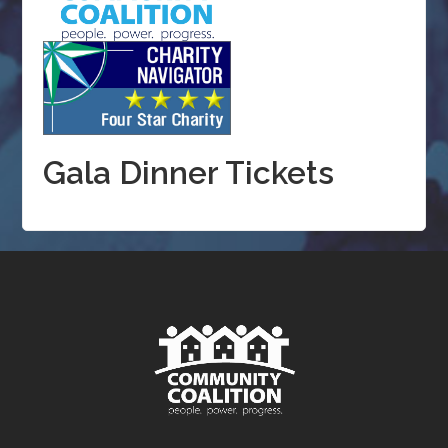
Gala Dinner Tickets