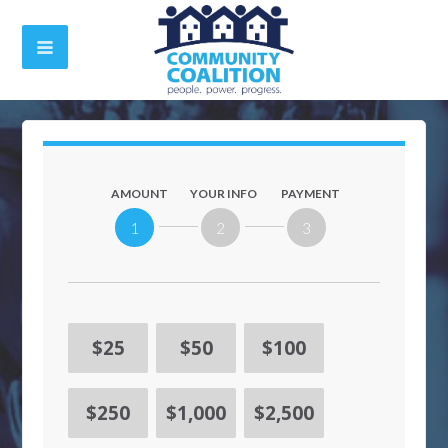
AMOUNT
YOUR INFO
PAYMENT
1
2
3
$25
$50
$100
$250
$1,000
$2,500