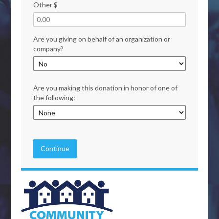
Other $
Are you giving on behalf of an organization or
company?
Are you making this donation in honor of one of
the following:
Continue