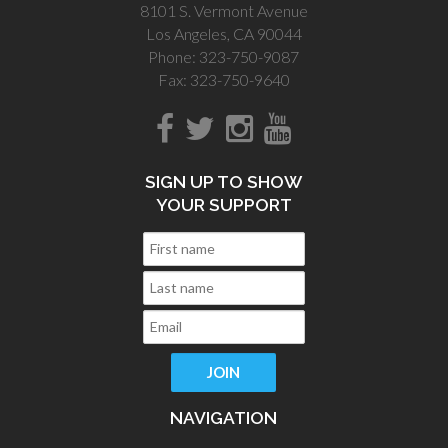
8101 S. Vermont Avenue
Los Angeles, CA 90044
Phone: 323-750-9087
Fax: 323-750-9640
SIGN UP TO SHOW
YOUR SUPPORT
NAVIGATION