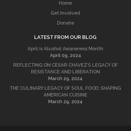
Home
Get Involved
Donate
LATEST FROM OUR BLOG
April is Alcohol Awareness Month
April 09, 2024
REFLECTING ON CESAR CHAVEZ’S LEGACY OF
RESISTANCE AND LIBERATION
March 29, 2024
THE CULINARY LEGACY OF SOUL FOOD: SHAPING
AMERICAN CUISINE
March 29, 2024