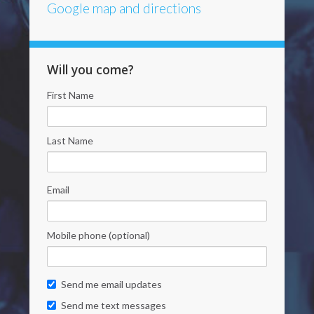
Google map and directions
Will you come?
First Name
Last Name
Email
Mobile phone (optional)
Send me email updates
Send me text messages