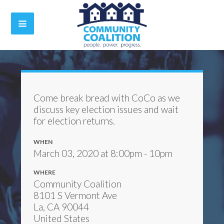
Come break bread with CoCo as we
discuss key election issues and wait
for election returns.
WHEN
March 03, 2020 at 8:00pm - 10pm
WHERE
Community Coalition
8101 S Vermont Ave
La, CA 90044
United States