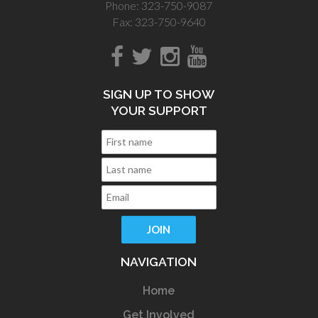
Phone: 323-750-9087
Fax: 323-750-9640
SIGN UP TO SHOW
YOUR SUPPORT
NAVIGATION
Home
Get Involved