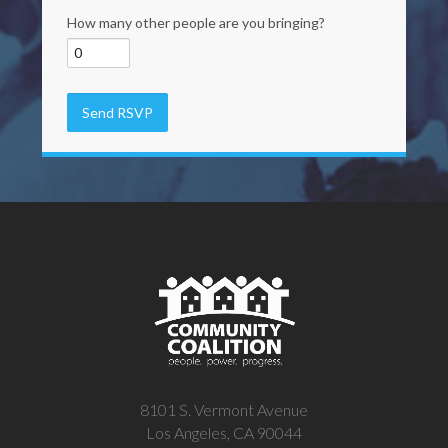
How many other people are you bringing?
8101 S. Vermont Avenue
Los Angeles, CA 90044