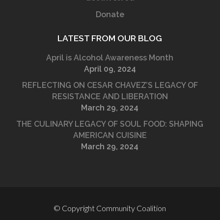
Donate
LATEST FROM OUR BLOG
April is Alcohol Awareness Month
April 09, 2024
REFLECTING ON CESAR CHAVEZ’S LEGACY OF
RESISTANCE AND LIBERATION
March 29, 2024
THE CULINARY LEGACY OF SOUL FOOD: SHAPING
AMERICAN CUISINE
March 29, 2024
© Copyright Community Coalition