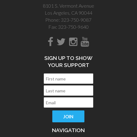
8101 S. Vermont Avenue
Los Angeles, CA 90044
Phone: 323-750-9087
Fax: 323-750-9640
SIGN UP TO SHOW
YOUR SUPPORT
NAVIGATION