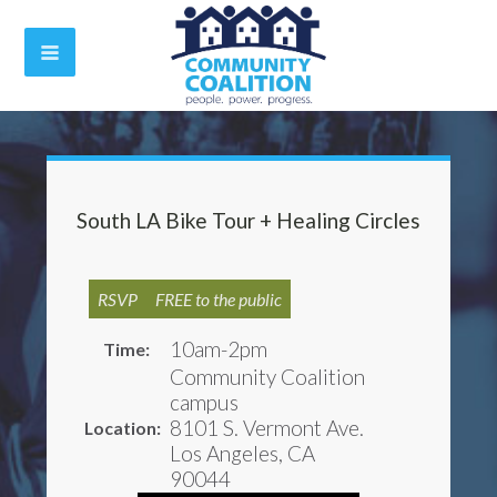
South LA Bike Tour + Healing Circles
RSVP
FREE to the public
10am-2pm
Time:
Community Coalition
campus
8101 S. Vermont Ave.
Location:
Los Angeles, CA
90044