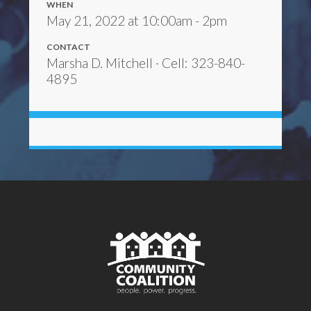
WHEN
May 21, 2022 at 10:00am - 2pm
CONTACT
Marsha D. Mitchell · Cell: 323-840-
4895