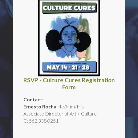
RSVP - Culture Cures Registration
Form
Contact:
Ernesto Rocha
He/Him/His
Associate Director of Art + Culture
C: 562.338.0251