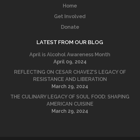
Home
Get Involved
Donate
LATEST FROM OUR BLOG
April is Alcohol Awareness Month
April 09, 2024
REFLECTING ON CESAR CHAVEZ’S LEGACY OF
RESISTANCE AND LIBERATION
March 29, 2024
THE CULINARY LEGACY OF SOUL FOOD: SHAPING
AMERICAN CUISINE
March 29, 2024