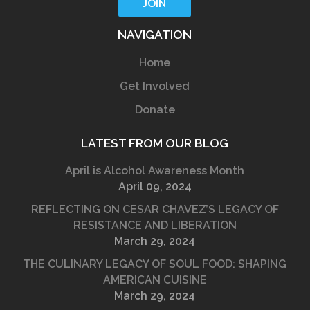
NAVIGATION
Home
Get Involved
Donate
LATEST FROM OUR BLOG
April is Alcohol Awareness Month
April 09, 2024
REFLECTING ON CESAR CHAVEZ’S LEGACY OF
RESISTANCE AND LIBERATION
March 29, 2024
THE CULINARY LEGACY OF SOUL FOOD: SHAPING
AMERICAN CUISINE
March 29, 2024