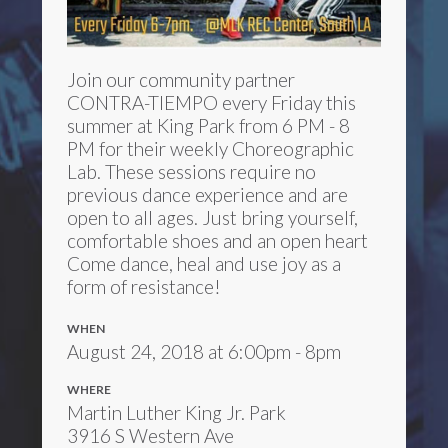
Join our community partner
CONTRA-TIEMPO every Friday this
summer at King Park from 6 PM - 8
PM for their weekly Choreographic
Lab. These sessions require no
previous dance experience and are
open to all ages. Just bring yourself,
comfortable shoes and an open heart
Come dance, heal and use joy as a
form of resistance!
WHEN
August 24, 2018 at 6:00pm - 8pm
WHERE
Martin Luther King Jr. Park
3916 S Western Ave