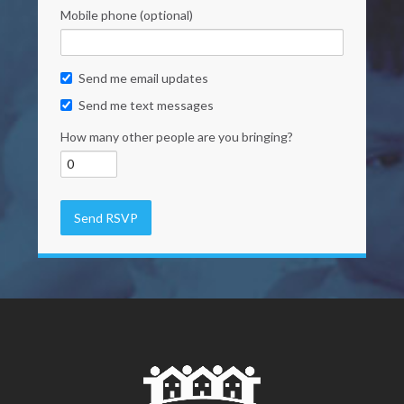
Mobile phone (optional)
Send me email updates
Send me text messages
How many other people are you bringing?