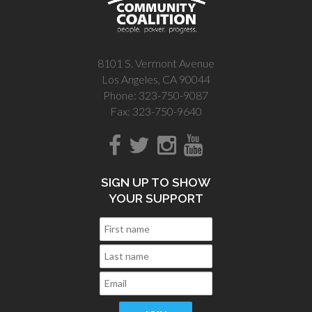
8101 S. Vermont Avenue
Los Angeles, CA 90044
Phone: 323-750-9087
Fax: 323-750-9640
SIGN UP TO SHOW
YOUR SUPPORT