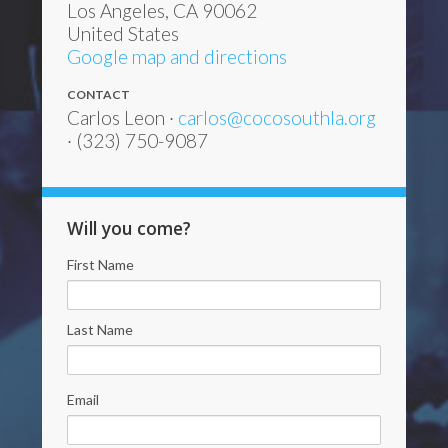
Los Angeles, CA 90062
United States
Google map and directions
CONTACT
Carlos Leon ·
carlos@cocosouthla.org
· (323) 750-9087
Will you come?
First Name
Last Name
Email