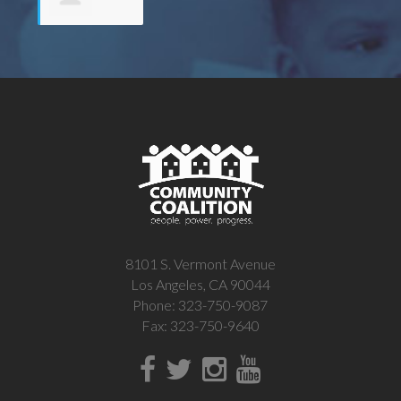
Michelle
White
8101 S. Vermont Avenue
Los Angeles, CA 90044
Phone: 323-750-9087
Fax: 323-750-9640