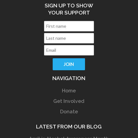
SIGN UP TO SHOW
YOUR SUPPORT
NAVIGATION
Home
Get Involved
Donate
LATEST FROM OUR BLOG