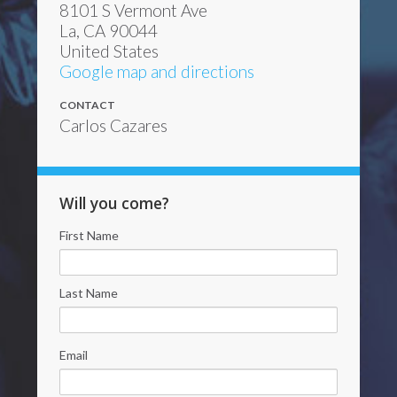
8101 S Vermont Ave
La, CA 90044
United States
Google map and directions
CONTACT
Carlos Cazares
Will you come?
First Name
Last Name
Email