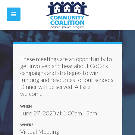
These meetings are an opportunity to
get involved and hear about CoCo’s
campaigns and strategies to win
funding and resources for our schools.
Dinner will be served. All are
welcome.
WHEN
June 27, 2020 at 1:00pm - 3pm
WHERE
Virtual Meeting