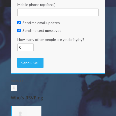
Mobile phone (optional)
Send me email updates
Send me text messages
How many other people are you bringing?
3 RSVPS
Who's RSVPing