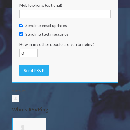
Mobile phone (optional)
Send me email updates
Send me text messages
How many other people are you bringing?
2 RSVPS
Who's RSVPing