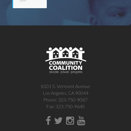
Fernanda
Calloway
8101 S. Vermont Avenue
Los Angeles, CA 90044
Phone: 323-750-9087
Fax: 323-750-9640