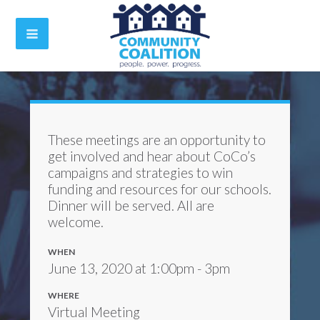
These meetings are an opportunity to
get involved and hear about CoCo’s
campaigns and strategies to win
funding and resources for our schools.
Dinner will be served. All are
welcome.
WHEN
June 13, 2020 at 1:00pm - 3pm
WHERE
Virtual Meeting