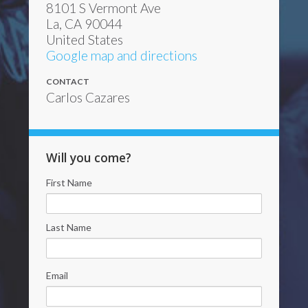
8101 S Vermont Ave
La, CA 90044
United States
Google map and directions
CONTACT
Carlos Cazares
Will you come?
First Name
Last Name
Email