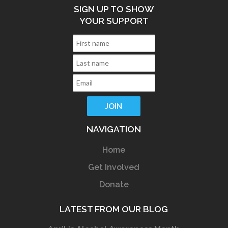
SIGN UP TO SHOW
YOUR SUPPORT
NAVIGATION
Home
Get Involved
Donate
LATEST FROM OUR BLOG