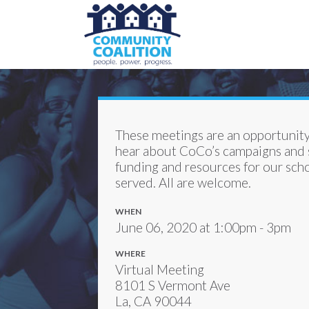
These meetings are an opportunity
hear about CoCo’s campaigns and s
funding and resources for our scho
served. All are welcome.
WHEN
June 06, 2020 at 1:00pm - 3pm
WHERE
Virtual Meeting
8101 S Vermont Ave
La, CA 90044