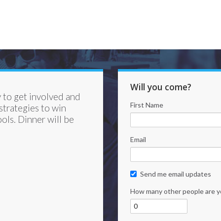
Will you come?
 to get involved and
First Name
trategies to win
ols. Dinner will be
Email
Send me email updates
How many other people are y