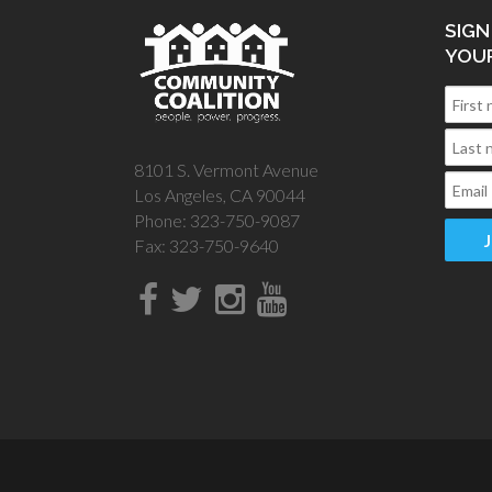
SIGN
YOU
8101 S. Vermont Avenue
Los Angeles, CA 90044
Phone: 323-750-9087
Fax: 323-750-9640