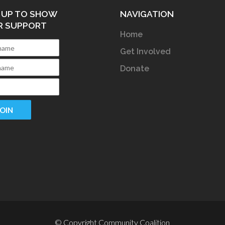
 UP TO SHOW
NAVIGATION
R SUPPORT
Home
Get Involved
Donate
© Copyright Community Coalition