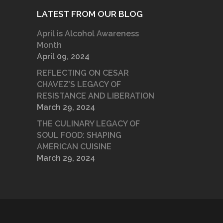
LATEST FROM OUR BLOG
April is Alcohol Awareness
Month
April 09, 2024
REFLECTING ON CESAR
CHAVEZ’S LEGACY OF
RESISTANCE AND LIBERATION
March 29, 2024
THE CULINARY LEGACY OF
SOUL FOOD: SHAPING
AMERICAN CUISINE
March 29, 2024