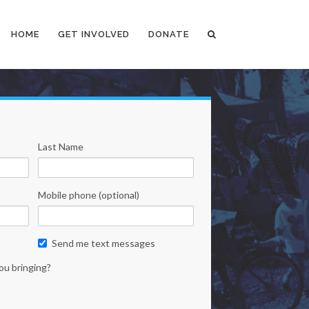
HOME
GET INVOLVED
DONATE
Last Name
Mobile phone (optional)
Send me text messages
ou bringing?