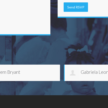
Gabriela Leon