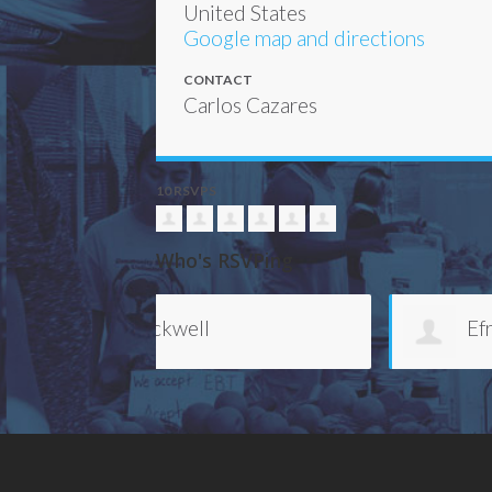
United States
Google map and directions
CONTACT
Carlos Cazares
10 RSVPS
Who's RSVPing
Efrem Bryant