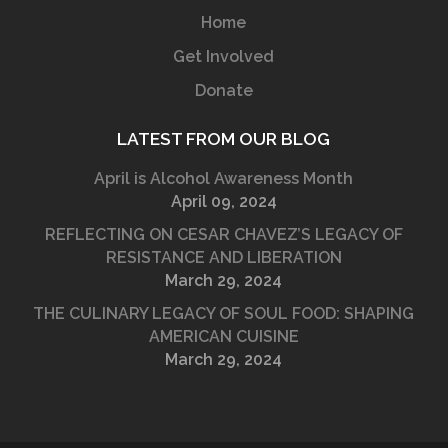
Home
Get Involved
Donate
LATEST FROM OUR BLOG
April is Alcohol Awareness Month
April 09, 2024
REFLECTING ON CESAR CHAVEZ’S LEGACY OF
RESISTANCE AND LIBERATION
March 29, 2024
THE CULINARY LEGACY OF SOUL FOOD: SHAPING
AMERICAN CUISINE
March 29, 2024