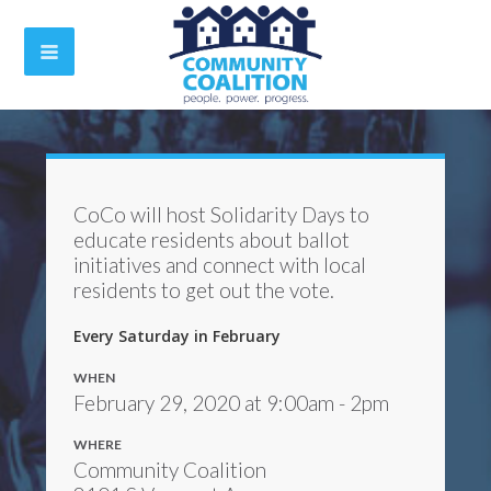
CoCo will host Solidarity Days to
educate residents about ballot
initiatives and connect with local
residents to get out the vote.
Every Saturday in February
WHEN
February 29, 2020 at 9:00am - 2pm
WHERE
Community Coalition