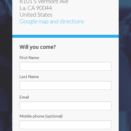
8101 S Vermont Ave
La, CA 90044
United States
Google map and directions
Will you come?
First Name
Last Name
Email
Mobile phone (optional)