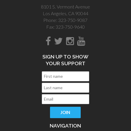
8101 S. Vermont Avenue
Los Angeles, CA 90044
Phone: 323-750-9087
Fax: 323-750-9640
SIGN UP TO SHOW
YOUR SUPPORT
NAVIGATION