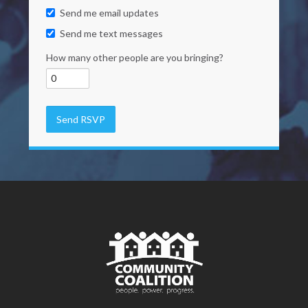
Send me email updates
Send me text messages
How many other people are you bringing?