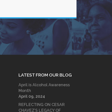
LATEST FROM OUR BLOG
April is Alcohol Awareness
Month
April 09, 2024
REFLECTING ON CESAR
CHAVEZ’S LEGACY OF