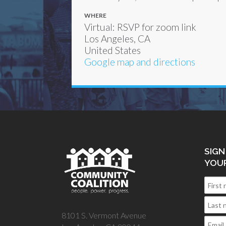
WHERE
Virtual: RSVP for zoom link
Los Angeles, CA
United States
Google map and directions
SIGN
YOU
8101 S. Vermont Avenue