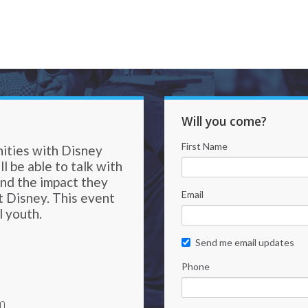
Will you come?
First Name
nities with Disney
l be able to talk with
and the impact they
Email
t Disney. This event
l youth.
Send me email updates
Phone
m