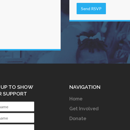
 UP TO SHOW
NAVIGATION
R SUPPORT
Home
Get Involved
Donate