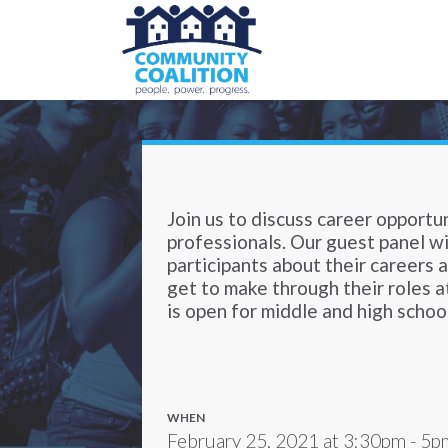
Join us to discuss career opportu
professionals. Our guest panel wil
participants about their careers 
get to make through their roles a
is open for middle and high schoo
WHEN
February 25, 2021 at 3:30pm - 5p