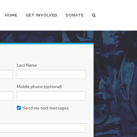
HOME
GET INVOLVED
DONATE
Last Name
Mobile phone (optional)
Send me text messages