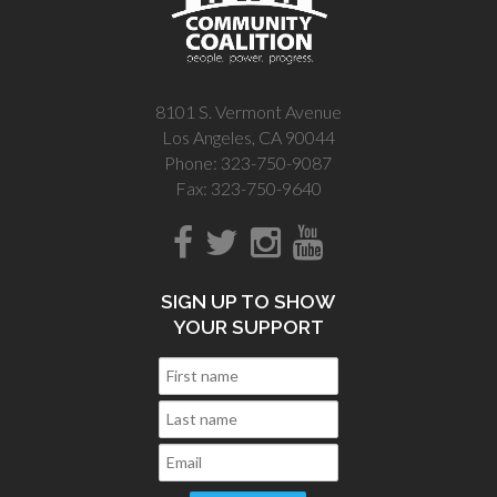
8101 S. Vermont Avenue
Los Angeles, CA 90044
Phone: 323-750-9087
Fax: 323-750-9640
SIGN UP TO SHOW
YOUR SUPPORT