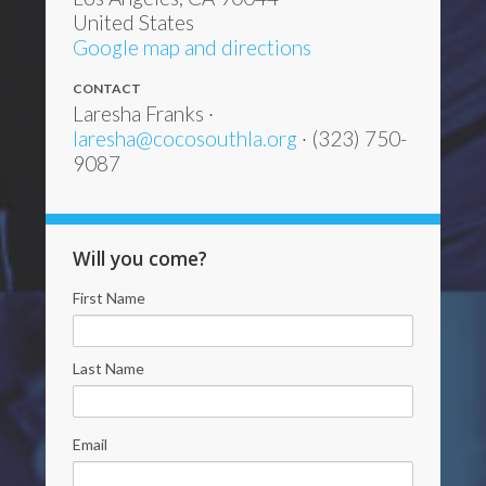
United States
Google map and directions
CONTACT
Laresha Franks ·
laresha@cocosouthla.org
· (323) 750-
9087
Will you come?
First Name
Last Name
Email