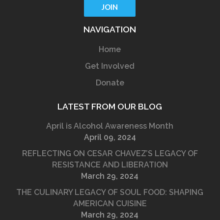
NAVIGATION
Home
Get Involved
Donate
LATEST FROM OUR BLOG
April is Alcohol Awareness Month
April 09, 2024
REFLECTING ON CESAR CHAVEZ’S LEGACY OF
RESISTANCE AND LIBERATION
March 29, 2024
THE CULINARY LEGACY OF SOUL FOOD: SHAPING
AMERICAN CUISINE
March 29, 2024