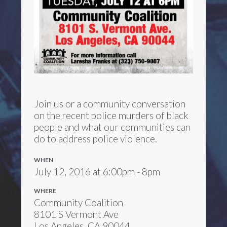
Join us or a community conversation
on the recent police murders of black
people and what our communities can
do to address police violence.
WHEN
July 12, 2016 at 6:00pm - 8pm
WHERE
Community Coalition
8101 S Vermont Ave
Los Angeles, CA 90044