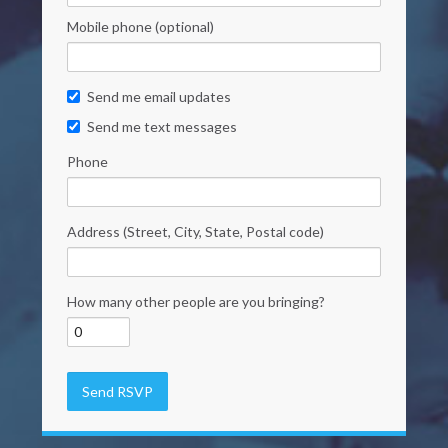
Mobile phone (optional)
Send me email updates
Send me text messages
Phone
Address (Street, City, State, Postal code)
How many other people are you bringing?